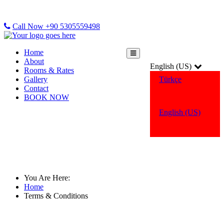
Call Now +90 5305559498
Home
About
English (US)
Rooms & Rates
Gallery
Türkçe
Contact
BOOK NOW
English (US)
Terms & Conditions
You Are Here:
Home
Terms & Conditions