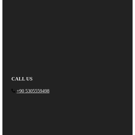
CALL US
+90 5305559498