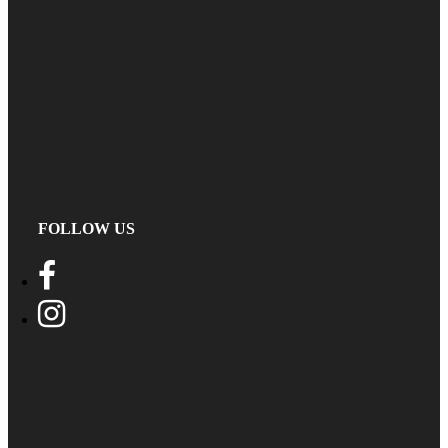
FOLLOW US