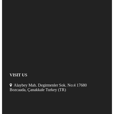
VISIT US
Alaybey Mah. Degirmenler Sok. No:4 17680
Bozcaada, Çanakkale Turkey (TR)