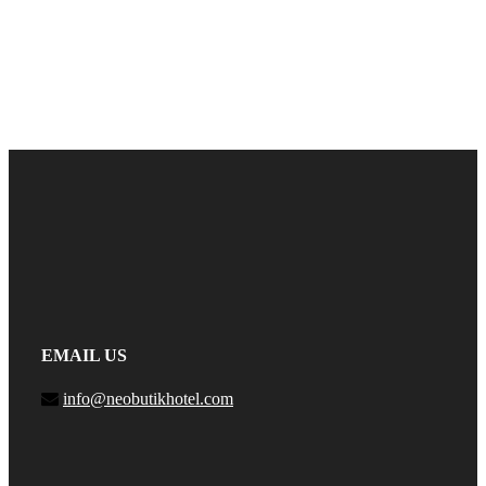
EMAIL US
info@neobutikhotel.com